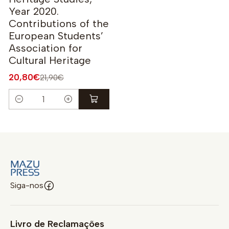
Year 2020.
Contributions of the
European Students’
Association for
Cultural Heritage
20,80€
21,90€
Quantidade
Siga-nos
Livro de Reclamações