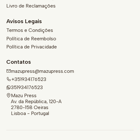
Livro de Reclamações
Avisos Legais
Termos e Condições
Política de Reembolso
Política de Privacidade
Contatos
mazupress@mazupress.com
+351934176523
351934176523
Mazu Press
Av. da República, 120-A
2780-158 Oeiras
Lisboa - Portugal