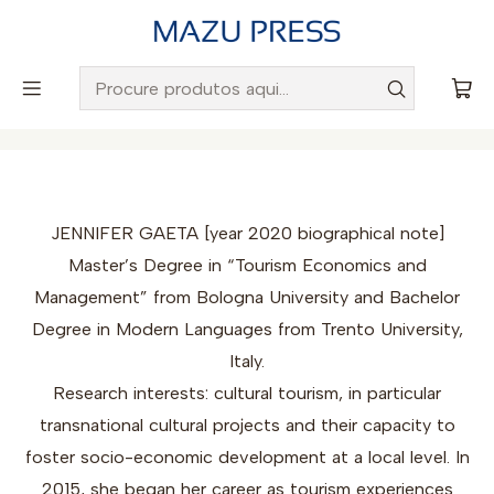
Envio gratuito para Portugal em encomendas superiores a
50€
Início
Autores
Jennifer Gaeta
JENNIFER GAETA [year 2020 biographical note]
Master’s Degree in “Tourism Economics and
Management” from Bologna University and Bachelor
Degree in Modern Languages from Trento University,
Italy.
Research interests: cultural tourism, in particular
transnational cultural projects and their capacity to
foster socio-economic development at a local level. In
2015, she began her career as tourism experiences