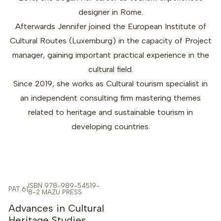
designer in Rome.
Afterwards Jennifer joined the European Institute of
Cultural Routes (Luxemburg) in the capacity of Project
manager, gaining important practical experience in the
cultural field.
Since 2019, she works as Cultural tourism specialist in
an independent consulting firm mastering themes
related to heritage and sustainable tourism in
developing countries.
ISBN 978-989-54519-
PAT.6
|
8-2 MAZU PRESS
-5%
Advances in Cultural
Heritage Studies,