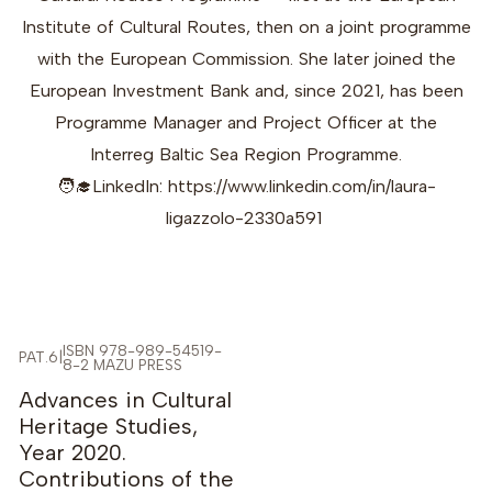
Institute of Cultural Routes, then on a joint programme
with the European Commission. She later joined the
European Investment Bank and, since 2021, has been
Programme Manager and Project Officer at the
Interreg Baltic Sea Region Programme.
🧑‍🎓LinkedIn: https://www.linkedin.com/in/laura-
ligazzolo-2330a591
ISBN 978-989-54519-
PAT.6
|
8-2 MAZU PRESS
-5%
Advances in Cultural
Heritage Studies,
Year 2020.
Contributions of the