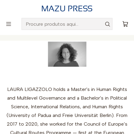
Envio gratuito para Portugal em encomendas superiores a
50€
Início
Autores
Laura Ligazzolo
LAURA LIGAZZOLO holds a Master’s in Human Rights
and Multilevel Governance and a Bachelor’s in Political
Science, International Relations, and Human Rights
(University of Padua and Freie Universität Berlin). From
2017 to 2020, she worked for the Council of Europe’s
Cultural Routes Programme — first at the European