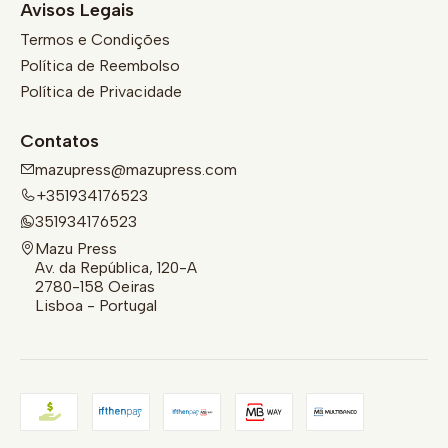
Avisos Legais
Termos e Condições
Política de Reembolso
Política de Privacidade
Contatos
mazupress@mazupress.com
+351934176523
351934176523
Mazu Press
Av. da República, 120-A
2780-158 Oeiras
Lisboa - Portugal