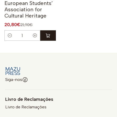
European Students’
Association for
Cultural Heritage
20,80€
21,90€
Quantidade
Siga-nos
Livro de Reclamações
Livro de Reclamações